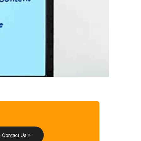
Contact Us