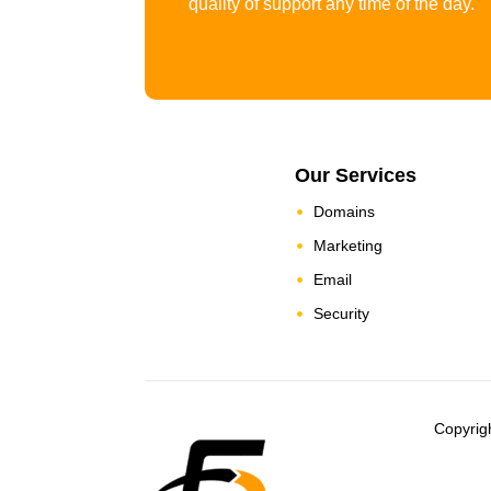
quality of support any time of the day.
Our Services
Domains
Marketing
Email
Security
Copyrig