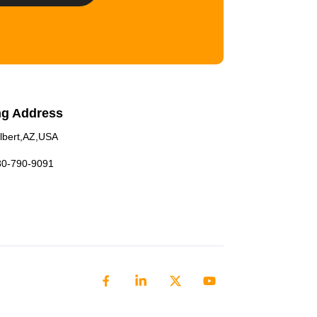
ng Address
lbert,AZ,USA
80-790-9091