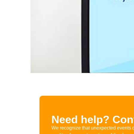
Need help? Cont
We recognize that unexpected events c