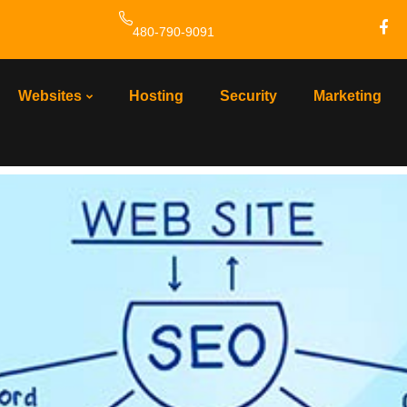
480-790-9091
ing
Websites
Hosting
Security
Marketing