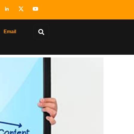
Email