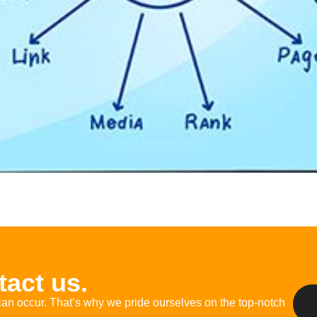
act us.
an occur.
That’s
why we pride ourselves on
the
top-notch