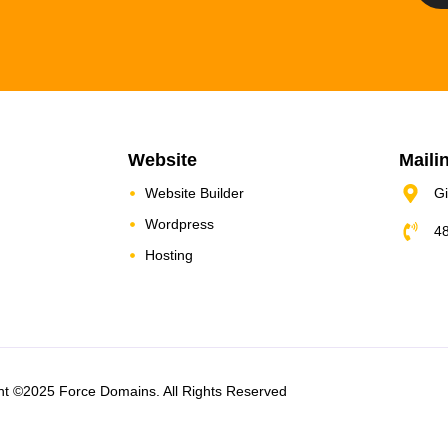
Website
Maili
Website Builder
Gi
Wordpress
4
Hosting
ht ©2025 Force Domains. All Rights Reserved