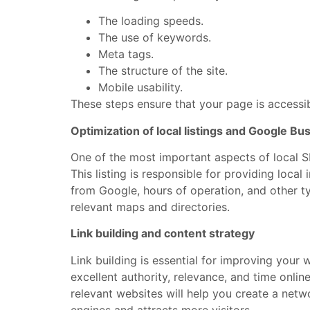
The loading speeds.
The use of keywords.
Meta tags.
The structure of the site.
Mobile usability.
These steps ensure that your page is accessi
Optimization of local listings and Google Bus
One of the most important aspects of local SE
This listing is responsible for providing loca
from Google, hours of operation, and other t
relevant maps and directories.
Link building and content strategy
Link building is essential for improving your 
excellent authority, relevance, and time onlin
relevant websites will help you create a netw
engines and attracts more visitors.