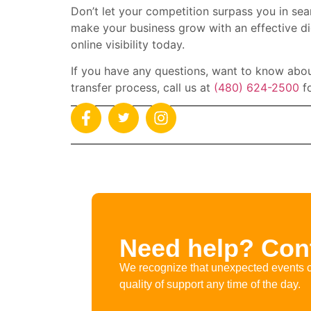
Don’t let your competition surpass you in sea
make your business grow with an effective di
online visibility today.
If you have any questions, want to know abou
transfer process, call us at
(480) 624-2500
fo
Need help? Cont
We recognize that unexpected events c
quality of support any time of the day.