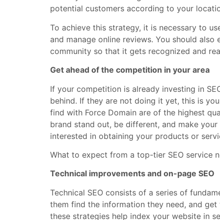
potential customers according to your locati
To achieve this strategy, it is necessary to u
and manage online reviews. You should also en
community so that it gets recognized and reac
Get ahead of the competition in your area
If your competition is already investing in SEO
behind. If they are not doing it yet, this is y
find with Force Domain are of the highest qua
brand stand out, be different, and make your 
interested in obtaining your products or servi
What to expect from a top-tier SEO service 
Technical improvements and on-page SEO
Technical SEO consists of a series of fundame
them find the information they need, and get 
these strategies help index your website in s