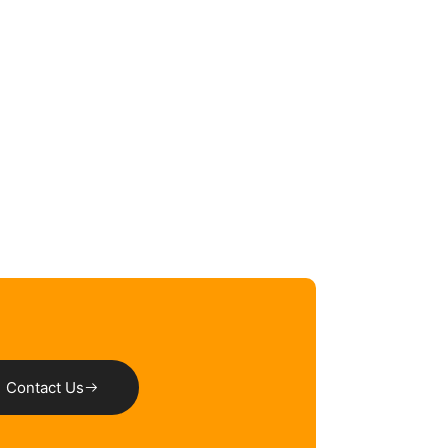
Contact Us