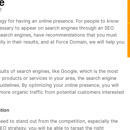
e
?
ategy for having an online presence. For people to know
cessary to appear on search engines through an SEO
 search engines, have recommendations that you must
lly in their results, and at Force Domain, we will help you
ults of search engines, like Google, which is the most
products or services in your area, the search engine
uidelines. By optimizing your online presence, you will
t more organic traffic from potential customers interested
ation
need to stand out from the competition, especially the
EO strategy, you will be able to target the right