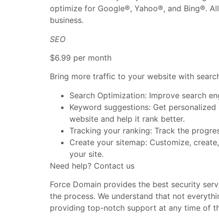
optimize for Google®, Yahoo®, and Bing®. All 
business.
SEO
$6.99 per month
Bring more traffic to your website with searc
Search Optimization: Improve search en
Keyword suggestions: Get personalized p
website and help it rank better.
Tracking your ranking: Track the progre
Create your sitemap: Customize, create,
your site.
Need help? Contact us
Force Domain provides the best security servi
the process. We understand that not everythi
providing top-notch support at any time of t