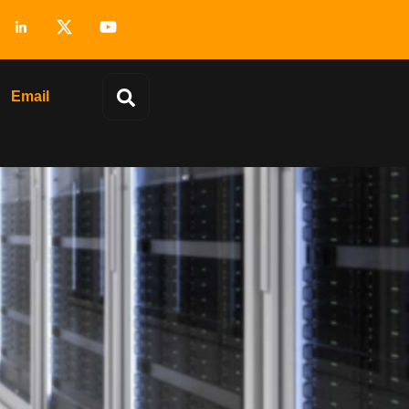
Email