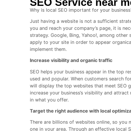
SEO Service near m
Why is local SEO important for your business
Just having a website is not a sufficient str
you and reach your company’s page, it is ne
strategy. Google, Bing, Yahoo!, among other
apply to your site in order to appear organica
implement them.
Increase visibility and organic traffic
SEO helps your business appear in the top res
used and popular. When customers search for 
will display the top websites that meet SEO g
increase your business’s visibility and attrac
in what you offer.
Target the right audience with local optimiz
There are billions of websites online, so you 
one in your area. Through an effective local S