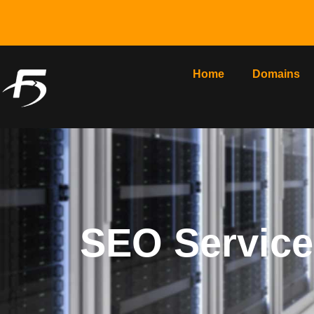
Home
Domains
SEO Service