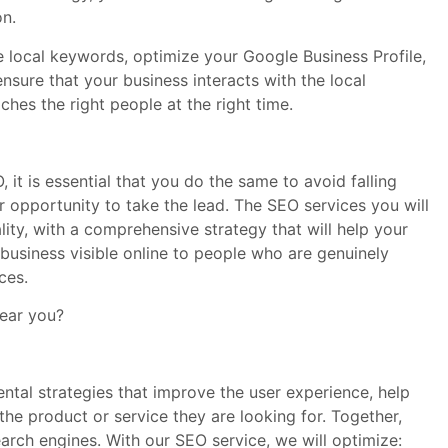
on.
se local keywords, optimize your Google Business Profile,
sure that your business interacts with the local
hes the right people at the right time.
, it is essential that you do the same to avoid falling
our opportunity to take the lead. The SEO services you will
lity, with a comprehensive strategy that will help your
business visible online to people who are genuinely
ces.
near you?
ntal strategies that improve the user experience, help
the product or service they are looking for. Together,
earch engines. With our SEO service, we will optimize: