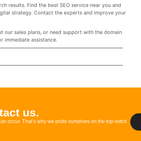
rch results. Find the best SEO service near you and
gital strategy. Contact the experts and improve your
t our sales plans, or need support with the domain
r immediate assistance.
act us.
an occur.
That’s
why we pride ourselves on
the
top-notch