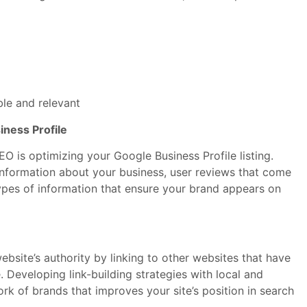
ble and relevant
iness Profile
O is optimizing your Google Business Profile listing.
l information about your business, user reviews that come
ypes of information that ensure your brand appears on
website’s authority by linking to other websites that have
e. Developing link-building strategies with local and
ork of brands that improves your site’s position in search