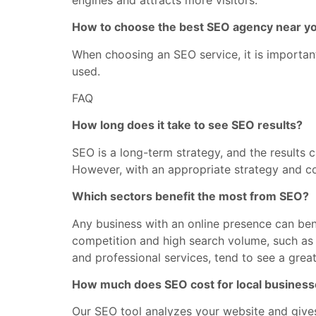
How to choose the best SEO agency near y
When choosing an SEO service, it is important
used.
FAQ
How long does it take to see SEO results?
SEO is a long-term strategy, and the results
However, with an appropriate strategy and con
Which sectors benefit the most from SEO?
Any business with an online presence can ben
competition and high search volume, such as re
and professional services, tend to see a great
How much does SEO cost for local busines
Our SEO tool analyzes your website and give