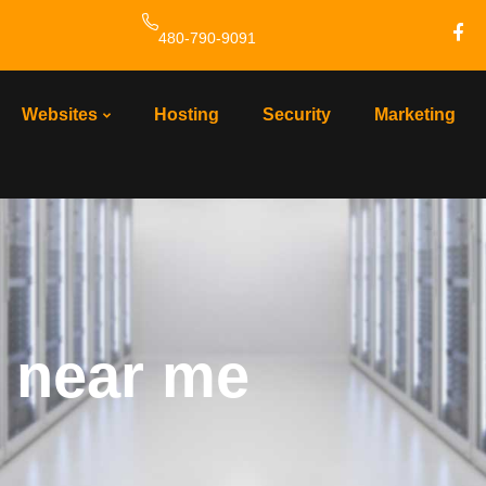
480-790-9091
Websites
Hosting
Security
Marketing
 near me