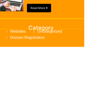
Read More
Category
Websites
Uncategorized
Domain Registration