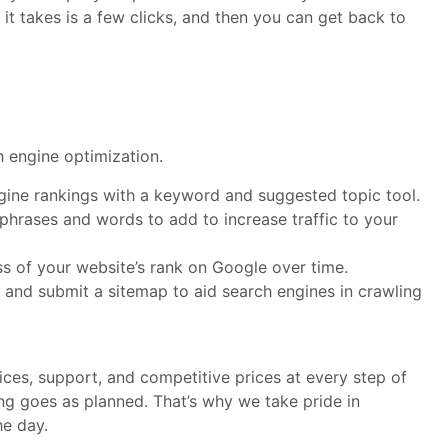
it takes is a few clicks, and then you can get back to
h engine optimization.
gine rankings with a keyword and suggested topic tool.
hrases and words to add to increase traffic to your
ss of your website’s rank on Google over time.
 and submit a sitemap to aid search engines in crawling
ces, support, and competitive prices at every step of
ng goes as planned. That’s why we take pride in
he day.