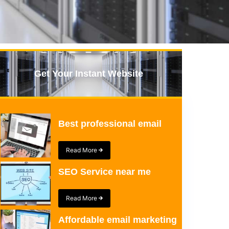
Get Your Instant Website
Best professional email
Read More
SEO Service near me
Read More
Affordable email marketing