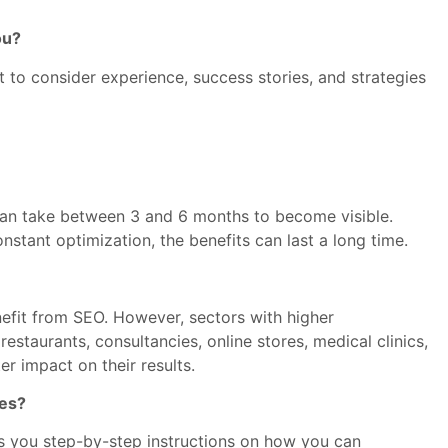
ou?
 to consider experience, success stories, and strategies
 can take between 3 and 6 months to become visible.
stant optimization, the benefits can last a long time.
efit from SEO. However, sectors with higher
staurants, consultancies, online stores, medical clinics,
er impact on their results.
ses?
s you step-by-step instructions on how you can